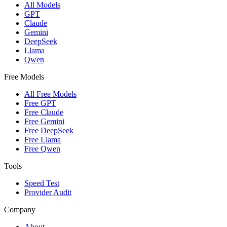
All Models
GPT
Claude
Gemini
DeepSeek
Llama
Qwen
Free Models
All Free Models
Free GPT
Free Claude
Free Gemini
Free DeepSeek
Free Llama
Free Qwen
Tools
Speed Test
Provider Audit
Company
About