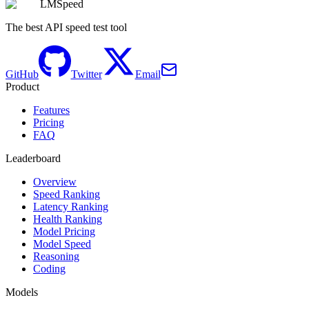
LMSpeed
The best API speed test tool
GitHub
Twitter
Email
Product
Features
Pricing
FAQ
Leaderboard
Overview
Speed Ranking
Latency Ranking
Health Ranking
Model Pricing
Model Speed
Reasoning
Coding
Models