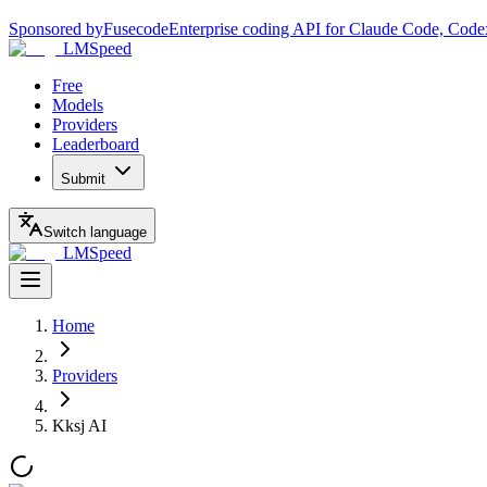
Sponsored by
Fusecode
Enterprise coding API for Claude Code, Code
LMSpeed
Free
Models
Providers
Leaderboard
Submit
Switch language
LMSpeed
Home
Providers
Kksj AI