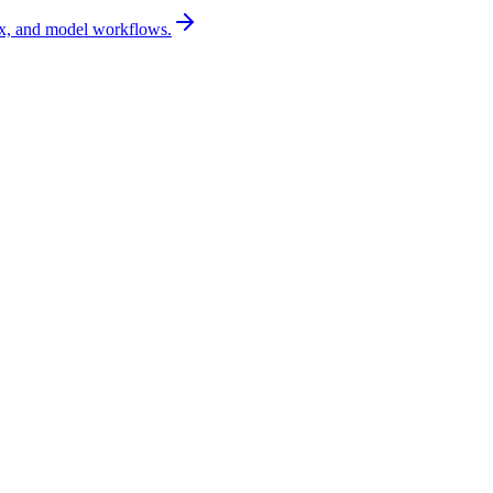
x, and model workflows.