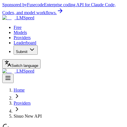
Sponsored by
Fusecode
Enterprise coding API for Claude Code,
Codex, and model workflows.
LMSpeed
Free
Models
Providers
Leaderboard
Submit
Switch language
LMSpeed
Home
Providers
Sisuo New API