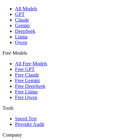
All Models
GPT
Claude
Gemini
DeepSeek
Llama
Qwen
Free Models
All Free Models
Free GPT
Free Claude
Free Gemini
Free DeepSeek
Free Llama
Free Qwen
Tools
Speed Test
Provider Audit
Company