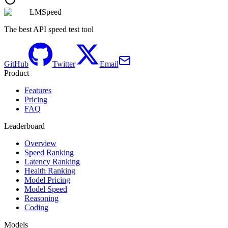
LMSpeed
The best API speed test tool
GitHub
Twitter
Email
Product
Features
Pricing
FAQ
Leaderboard
Overview
Speed Ranking
Latency Ranking
Health Ranking
Model Pricing
Model Speed
Reasoning
Coding
Models