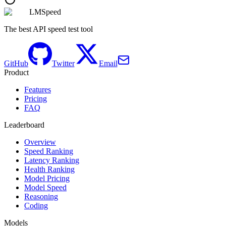
LMSpeed
The best API speed test tool
GitHub
Twitter
Email
Product
Features
Pricing
FAQ
Leaderboard
Overview
Speed Ranking
Latency Ranking
Health Ranking
Model Pricing
Model Speed
Reasoning
Coding
Models