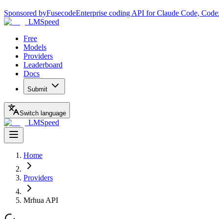
Sponsored by
Fusecode
Enterprise coding API for Claude Code, Code
LMSpeed
Free
Models
Providers
Leaderboard
Docs
Submit
Switch language
LMSpeed
Home
Providers
Mrhua API