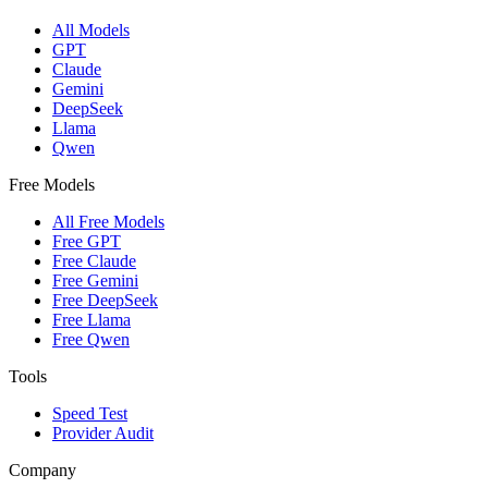
All Models
GPT
Claude
Gemini
DeepSeek
Llama
Qwen
Free Models
All Free Models
Free GPT
Free Claude
Free Gemini
Free DeepSeek
Free Llama
Free Qwen
Tools
Speed Test
Provider Audit
Company