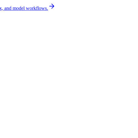
x, and model workflows.