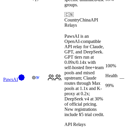
groups.
🇨🇳
Country
China
API
Relays
PawsAI is an
OpenAI-compatible
API relay for Claude,
GPT, and DeepSeek.
GPT tiers run at
0.09x/0.14x with
100%
self-hosted free+team
pools and mixed
Health
upstream; Claude
—
PawsAI
routes through Max
99%
pools at 1.1x and K-
proxy at 0.2x;
DeepSeek v4 at 30%
of official pricing.
New registrations
include ¥5 trial credit.
API Relays