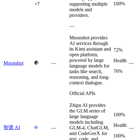
100%
+
7
supporting multiple
models and
providers.
—
Moonshot provides
AI services through
its Kimi assistant and
72%
open platform,
powered by large
Health
Moonshot
—
—
language models for
76%
tasks like search,
reasoning, and long-
context dialogue.
Official APIs
Zhipu AI provides
the GLM series of
100%
large language
models including
Health
智谱 AI
—
GLM-4, ChatGLM,
—
and CodeGeeX for
100%
text, code, and