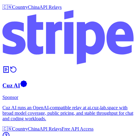
🇨🇳
Country
China
API Relays
Cuz AI
Sponsor
Cuz AI runs an OpenAI-compatible relay at ai.cuz-lab.space with
broad model coverage, public pricing, and stable throughput for chat
and coding workloads.
🇨🇳
Country
China
API Relays
Free API Access