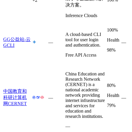
+
2
决方案。
Inference Clouds
100%
A cloud-based CLI
GG公益站-云
tool for user login
Health
—
—
and authentication.
GCLI
98%
Free API Access
China Education and
Research Network
(CERNET) is a
80%
national academic
中国教育和
network providing
Health
科研计算机
—
—
internet infrastructure
网CERNET
79%
and services for
education and
research institutions.
—