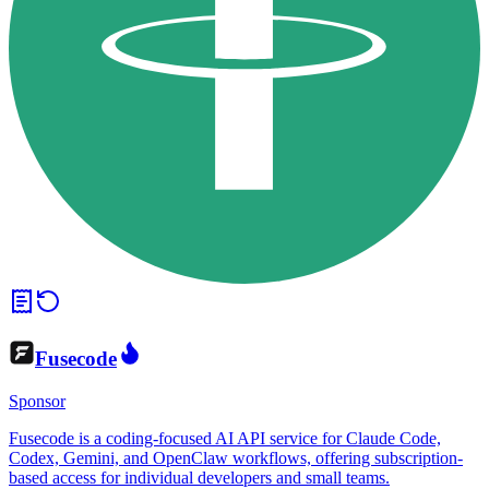
Fusecode
Sponsor
Fusecode is a coding-focused AI API service for Claude Code,
Codex, Gemini, and OpenClaw workflows, offering subscription-
based access for individual developers and small teams.