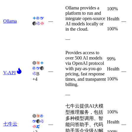
Ollama provides a
100%
platform to run and
integrate open-source
Health
Ollama
—
—
AI models locally or
100%
in the cloud.
—
Provides access to
over 500 AI models
99%
via OpenAI protocol
with pay-as-you-go
Health
—
—
V-API
B
pricing, fast response
100%
+
4
times, and transparent
billing.
—
七牛云提供AI大模
100%
型推理服务，包括
多种模型调用、智
Health
七牛云
—
—
能问答助手、代码
助手等企业级AI解
100%