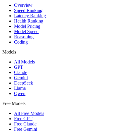
Overview
Speed Ranking
Latency Ranking
Health Ranking
Model Pricing
Model Speed
Reasoning
Coding
Models
All Models
GPT
Claude
Gemini
DeepSeek
Llama
Qwen
Free Models
All Free Models
Free GPT
Free Claude
Free Gemini