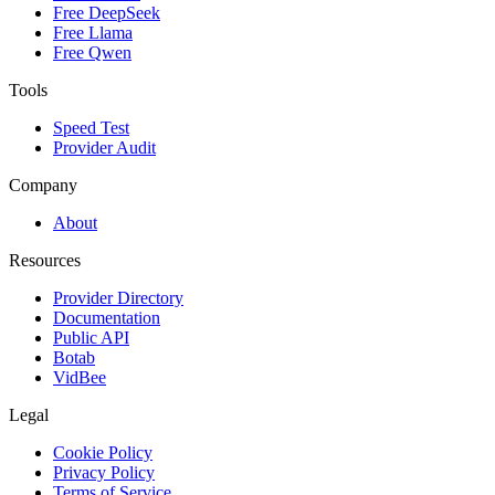
Free DeepSeek
Free Llama
Free Qwen
Tools
Speed Test
Provider Audit
Company
About
Resources
Provider Directory
Documentation
Public API
Botab
VidBee
Legal
Cookie Policy
Privacy Policy
Terms of Service