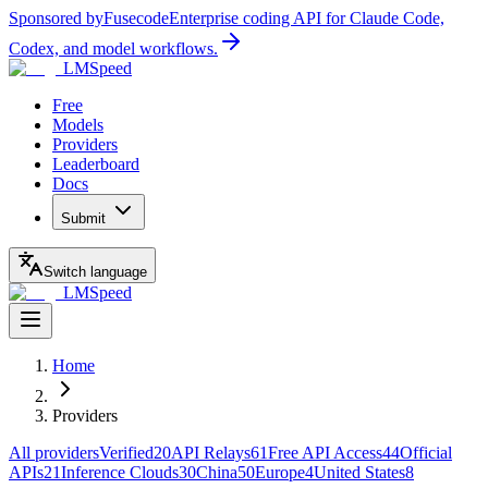
Sponsored by
Fusecode
Enterprise coding API for Claude Code,
Codex, and model workflows.
LMSpeed
Free
Models
Providers
Leaderboard
Docs
Submit
Switch language
LMSpeed
Home
Providers
All providers
Verified
20
API Relays
61
Free API Access
44
Official
APIs
21
Inference Clouds
30
China
50
Europe
4
United States
8