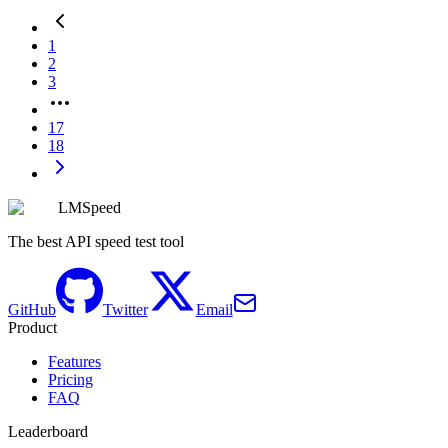
1
2
3
17
18
LMSpeed
The best API speed test tool
GitHub
Twitter
Email
Product
Features
Pricing
FAQ
Leaderboard