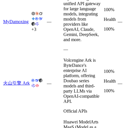
unified API gateway
for large language
100%
models, integrating
models from
Health
MyDamoxing
—
—
providers like
100%
+
3
OpenAI, Claude,
Gemini, DeepSeek,
and more.
—
Volcengine Ark is
ByteDance's
enterprise AI
100%
platform, offering
Doubao series
Health
火山引擎 Ark
—
—
models and third-
100%
party LLMs via
OpenAI-compatible
API.
Official APIs
Huawei ModelArts
MaaS (Model as a