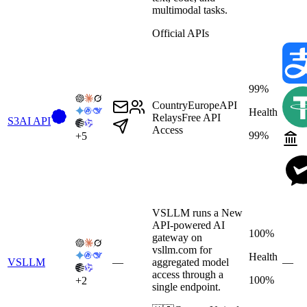
multimodal tasks.
Official APIs
99%
Country
Europe
API
Health
Relays
Free API
S3AI API
Access
99%
+
5
VSLLM runs a New
API-powered AI
100%
gateway on
vsllm.com for
Health
VSLLM
—
aggregated model
—
access through a
100%
+
2
single endpoint.