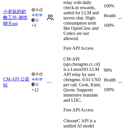
relay with daily
100%
check-in rewards,
小老鼠的奶
suited for LLM and
Health
酪工坊-酒馆
tavern chat. High-
—
consumption tools
聊天api
100%
+
5
like OpenClaw and
Codex are not
allowed.
Free API Access
CM-API
(api.chengmo.cc.cd)
is a LinuxDO LLM
99%
API relay by user
CM-API 公益
chengmo. 0.01 USD
Health
—
—
per call. Grok, Kimi,
站
100%
+
12
Qwen. Supports
immersive translate
and LDC.
Free API Access
ChooseC API is a
unified AI model