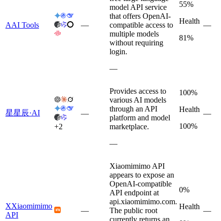
55%
model API service
that offers OpenAI-
Health
A
AI Tools
—
compatible access to
—
multiple models
81%
without requiring
login.
—
Provides access to
100%
various AI models
through an API
Health
星
星辰·AI
—
—
platform and model
100%
+
2
marketplace.
—
Xiaomimimo API
appears to expose an
OpenAI-compatible
0%
API endpoint at
api.xiaomimimo.com.
X
Xiaomimimo
Health
—
The public root
—
API
currently returns an