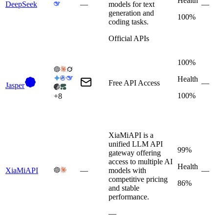
Health
DeepSeek
—
models for text
—
generation and
100%
coding tasks.
Official APIs
100%
Health
Free API Access
—
Jasper
100%
+
8
XiaMiAPI is a
unified LLM API
99%
gateway offering
access to multiple AI
Health
XiaMiAPI
—
models with
—
competitive pricing
86%
and stable
performance.
—