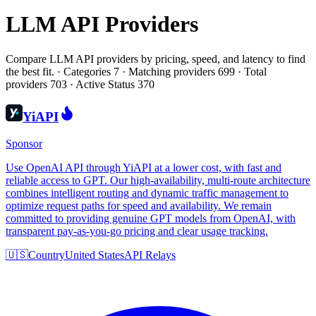
LLM API Providers
Compare LLM API providers by pricing, speed, and latency to find
the best fit.
·
Categories 7 · Matching providers 699 · Total
providers 703 · Active Status 370
YiAPI
Sponsor
Use OpenAI API through YiAPI at a lower cost, with fast and
reliable access to GPT. Our high-availability, multi-route architecture
combines intelligent routing and dynamic traffic management to
optimize request paths for speed and availability. We remain
committed to providing genuine GPT models from OpenAI, with
transparent pay-as-you-go pricing and clear usage tracking.
🇺🇸
Country
United States
API Relays