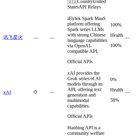
🇺🇸
Country
United
States
API Relays
iFlytek Spark MaaS
platform offering
100%
Spark series LLMs
with strong Chinese
Health
讯飞星火
—
—
—
language capabilities
100%
via OpenAI-
compatible API.
Official APIs
xAI provides the
Grok series of AI
0%
models through its
API, offering text
Health
xAI
—
—
generation and
58%
multimodal
capabilities.
Official APIs
Hanbing API is a
community welfare