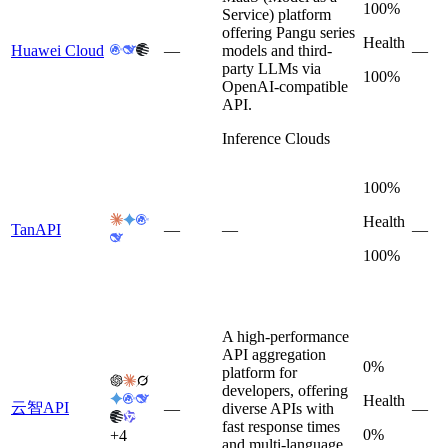
100%
Service) platform
offering Pangu series
Health
Huawei Cloud
—
models and third-
—
party LLMs via
100%
OpenAI-compatible
API.
Inference Clouds
100%
Health
TanAPI
—
—
—
100%
A high-performance
API aggregation
0%
platform for
developers, offering
Health
云智API
—
diverse APIs with
—
fast response times
0%
+
4
and multi-language