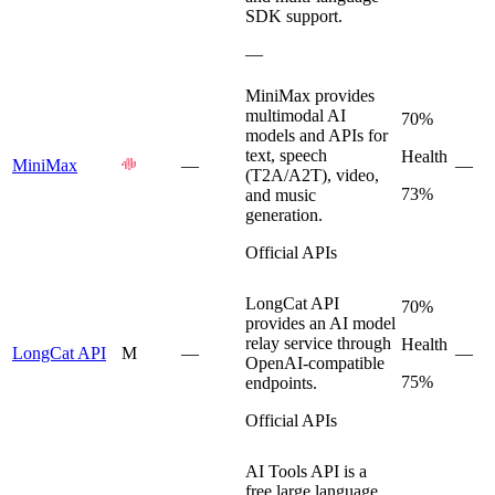
SDK support.
—
MiniMax provides
multimodal AI
70%
models and APIs for
text, speech
Health
MiniMax
—
—
(T2A/A2T), video,
73%
and music
generation.
Official APIs
LongCat API
70%
provides an AI model
relay service through
Health
LongCat API
M
—
—
OpenAI-compatible
75%
endpoints.
Official APIs
AI Tools API is a
free large language