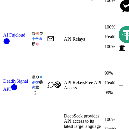
100%
100%
AI Fujcloud
Health
API Relays
100%
99%
DeadlySignal
API Relays
Free API
Health
—
Access
API
99%
+
2
DeepSeek provides
100%
API access to its
latest large language