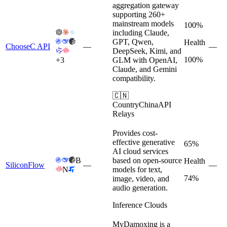
aggregation gateway
supporting 260+
mainstream models
100%
including Claude,
GPT, Qwen,
Health
ChooseC API
—
—
DeepSeek, Kimi, and
100%
+
3
GLM with OpenAI,
Claude, and Gemini
compatibility.
🇨🇳
Country
China
API
Relays
Provides cost-
effective generative
65%
AI cloud services
B
based on open-source
Health
SiliconFlow
—
—
N
models for text,
74%
image, video, and
audio generation.
Inference Clouds
MyDamoxing is a