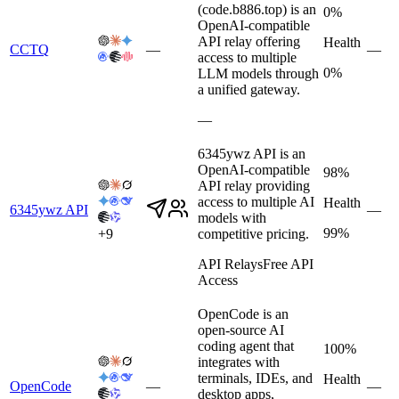
(code.b886.top) is an
0%
OpenAI-compatible
API relay offering
Health
CCTQ
—
—
access to multiple
0%
LLM models through
a unified gateway.
—
6345ywz API is an
OpenAI-compatible
98%
API relay providing
access to multiple AI
Health
6345ywz API
—
models with
99%
+
9
competitive pricing.
API Relays
Free API
Access
OpenCode is an
open-source AI
coding agent that
100%
integrates with
terminals, IDEs, and
Health
OpenCode
—
—
desktop apps,