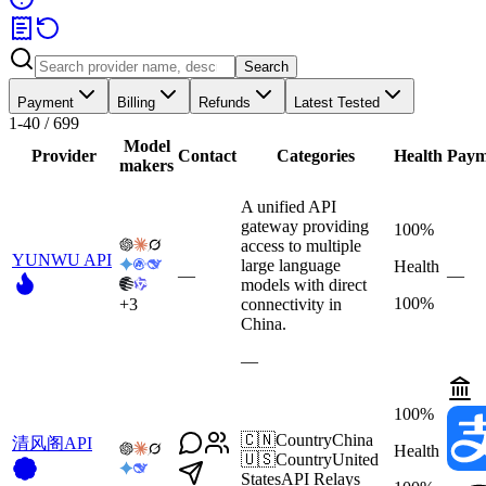
Search
Payment
Billing
Refunds
Latest Tested
1-40 / 699
Model
Provider
Contact
Categories
Health
Paym
makers
A unified API
gateway providing
100%
access to multiple
YUNWU API
large language
Health
—
—
models with direct
100%
+
3
connectivity in
China.
—
100%
🇨🇳
Country
China
清风阁API
Health
🇺🇸
Country
United
States
API Relays