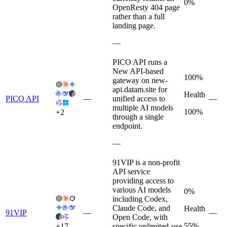
0%
OpenResty 404 page
rather than a full
landing page.
—
PICO API runs a
New API-based
100%
gateway on new-
api.datam.site for
Health
PICO API
—
unified access to
—
multiple AI models
100%
+
2
through a single
endpoint.
—
91VIP is a non-profit
API service
providing access to
various AI models
0%
including Codex,
Claude Code, and
Health
91VIP
—
—
Open Code, with
55%
+
17
specific unlimited-use