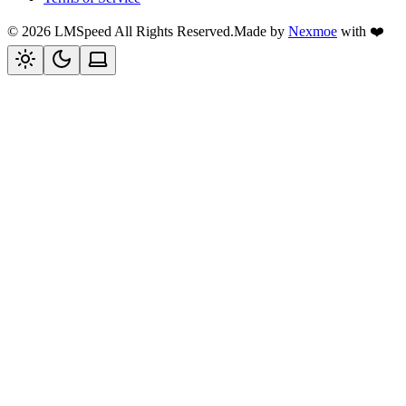
©
2026
LMSpeed
All Rights Reserved.
Made by
Nexmoe
with ❤️