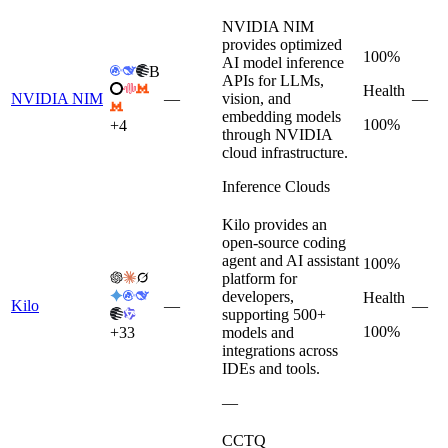
NVIDIA NIM
provides optimized
100%
AI model inference
B
APIs for LLMs,
Health
NVIDIA NIM
—
vision, and
—
embedding models
100%
+
4
through NVIDIA
cloud infrastructure.
Inference Clouds
Kilo provides an
open-source coding
agent and AI assistant
100%
platform for
developers,
Health
Kilo
—
—
supporting 500+
100%
+
33
models and
integrations across
IDEs and tools.
—
CCTQ