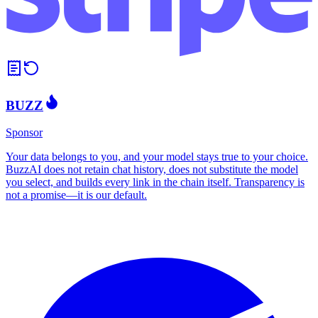
BUZZ
Sponsor
Your data belongs to you, and your model stays true to your choice.
BuzzAI does not retain chat history, does not substitute the model
you select, and builds every link in the chain itself. Transparency is
not a promise—it is our default.