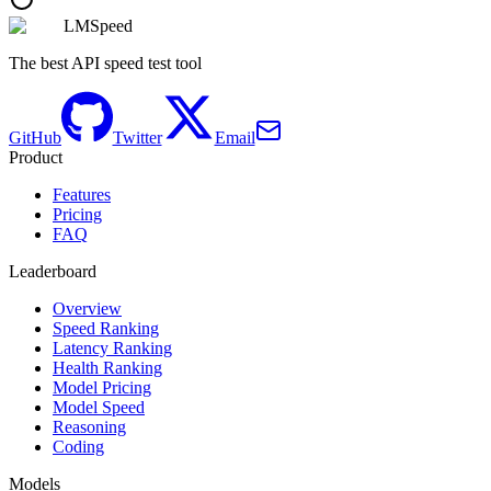
LMSpeed
The best API speed test tool
GitHub
Twitter
Email
Product
Features
Pricing
FAQ
Leaderboard
Overview
Speed Ranking
Latency Ranking
Health Ranking
Model Pricing
Model Speed
Reasoning
Coding
Models