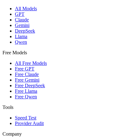
All Models
GPT
Claude
Gemini
DeepSeek
Llama
Qwen
Free Models
All Free Models
Free GPT
Free Claude
Free Gemini
Free DeepSeek
Free Llama
Free Qwen
Tools
Speed Test
Provider Audit
Company