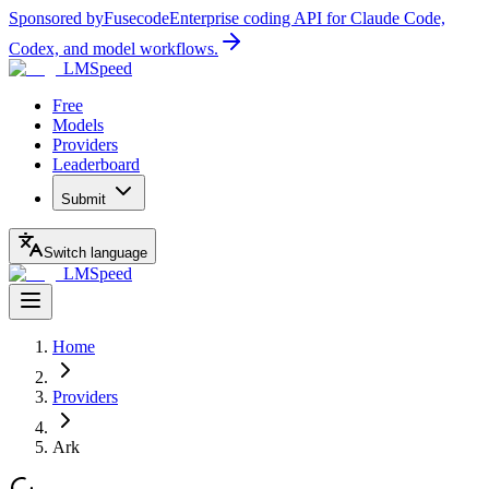
Sponsored by
Fusecode
Enterprise coding API for Claude Code,
Codex, and model workflows.
LMSpeed
Free
Models
Providers
Leaderboard
Submit
Switch language
LMSpeed
Home
Providers
Ark