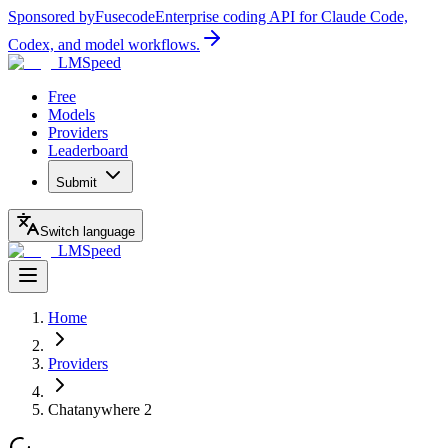
Sponsored by
Fusecode
Enterprise coding API for Claude Code,
Codex, and model workflows.
LMSpeed
Free
Models
Providers
Leaderboard
Submit
Switch language
LMSpeed
Home
Providers
Chatanywhere 2