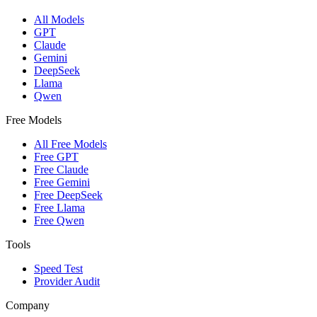
All Models
GPT
Claude
Gemini
DeepSeek
Llama
Qwen
Free Models
All Free Models
Free GPT
Free Claude
Free Gemini
Free DeepSeek
Free Llama
Free Qwen
Tools
Speed Test
Provider Audit
Company