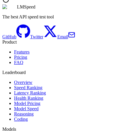
LMSpeed
The best API speed test tool
GitHub
Twitter
Email
Product
Features
Pricing
FAQ
Leaderboard
Overview
Speed Ranking
Latency Ranking
Health Ranking
Model Pricing
Model Speed
Reasoning
Coding
Models