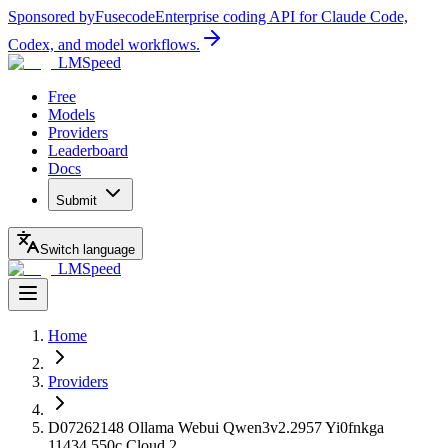
Sponsored by
Fusecode
Enterprise coding API for Claude Code,
Codex, and model workflows.
LMSpeed
Free
Models
Providers
Leaderboard
Docs
Submit
Switch language
LMSpeed
Home
Providers
D07262148 Ollama Webui Qwen3v2.2957 Yi0fnkga
11434.550c Cloud 2