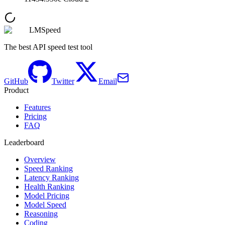
LMSpeed
The best API speed test tool
GitHub
Twitter
Email
Product
Features
Pricing
FAQ
Leaderboard
Overview
Speed Ranking
Latency Ranking
Health Ranking
Model Pricing
Model Speed
Reasoning
Coding