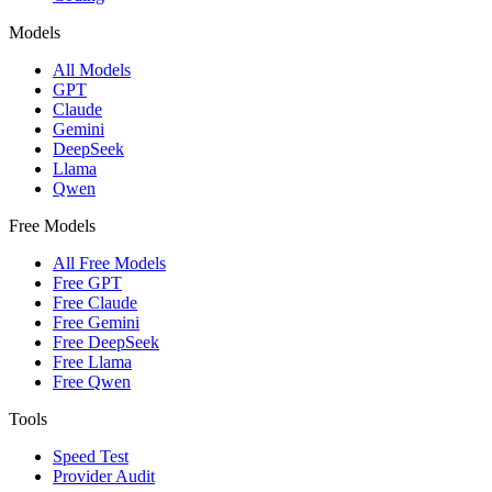
Models
All Models
GPT
Claude
Gemini
DeepSeek
Llama
Qwen
Free Models
All Free Models
Free GPT
Free Claude
Free Gemini
Free DeepSeek
Free Llama
Free Qwen
Tools
Speed Test
Provider Audit