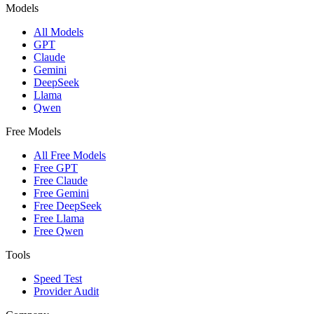
Models
All Models
GPT
Claude
Gemini
DeepSeek
Llama
Qwen
Free Models
All Free Models
Free GPT
Free Claude
Free Gemini
Free DeepSeek
Free Llama
Free Qwen
Tools
Speed Test
Provider Audit