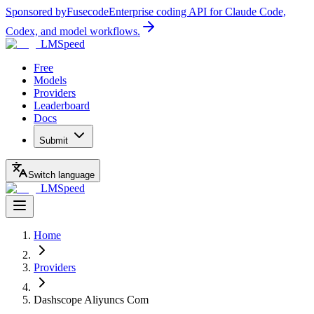
Sponsored by
Fusecode
Enterprise coding API for Claude Code,
Codex, and model workflows.
LMSpeed
Free
Models
Providers
Leaderboard
Docs
Submit
Switch language
LMSpeed
Home
Providers
Dashscope Aliyuncs Com