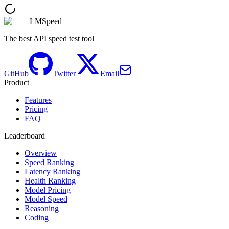
LMSpeed
The best API speed test tool
GitHub
Twitter
Email
Product
Features
Pricing
FAQ
Leaderboard
Overview
Speed Ranking
Latency Ranking
Health Ranking
Model Pricing
Model Speed
Reasoning
Coding