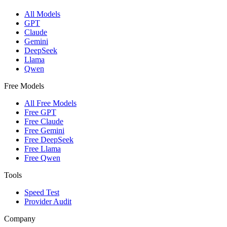
All Models
GPT
Claude
Gemini
DeepSeek
Llama
Qwen
Free Models
All Free Models
Free GPT
Free Claude
Free Gemini
Free DeepSeek
Free Llama
Free Qwen
Tools
Speed Test
Provider Audit
Company