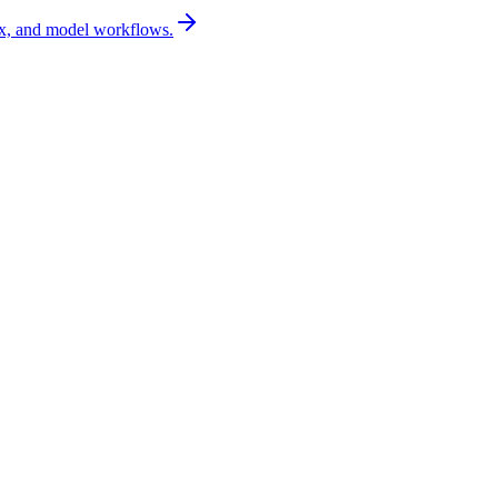
x, and model workflows.