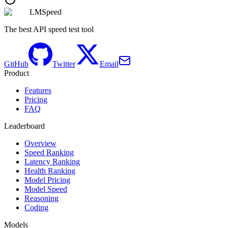
LMSpeed
The best API speed test tool
GitHub
Twitter
Email
Product
Features
Pricing
FAQ
Leaderboard
Overview
Speed Ranking
Latency Ranking
Health Ranking
Model Pricing
Model Speed
Reasoning
Coding
Models