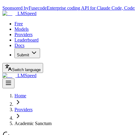
Sponsored by
Fusecode
Enterprise coding API for Claude Code, Code
LMSpeed
Free
Models
Providers
Leaderboard
Docs
Submit
Switch language
LMSpeed
Home
Providers
Academic Sanctum