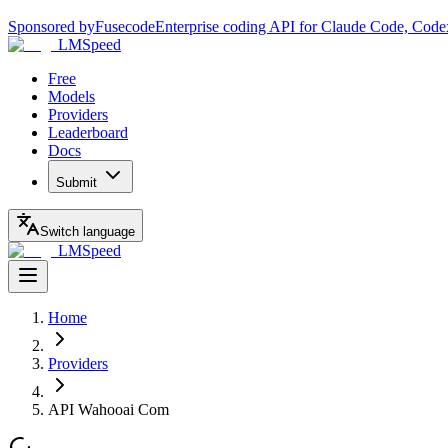
Sponsored by
Fusecode
Enterprise coding API for Claude Code, Code
LMSpeed
Free
Models
Providers
Leaderboard
Docs
Submit
Switch language
LMSpeed
Home
Providers
API Wahooai Com