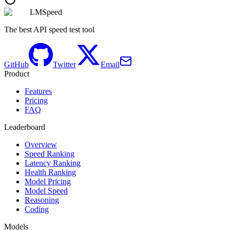
LMSpeed
The best API speed test tool
GitHub
Twitter
Email
Product
Features
Pricing
FAQ
Leaderboard
Overview
Speed Ranking
Latency Ranking
Health Ranking
Model Pricing
Model Speed
Reasoning
Coding
Models