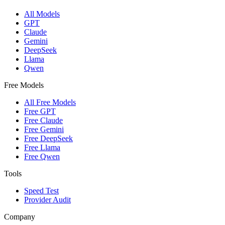
All Models
GPT
Claude
Gemini
DeepSeek
Llama
Qwen
Free Models
All Free Models
Free GPT
Free Claude
Free Gemini
Free DeepSeek
Free Llama
Free Qwen
Tools
Speed Test
Provider Audit
Company