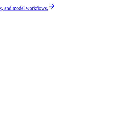
x, and model workflows.