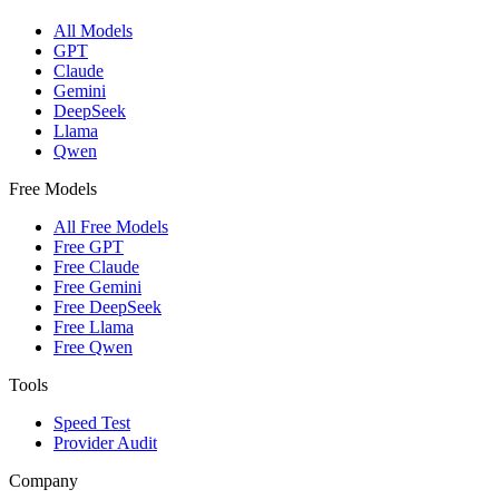
All Models
GPT
Claude
Gemini
DeepSeek
Llama
Qwen
Free Models
All Free Models
Free GPT
Free Claude
Free Gemini
Free DeepSeek
Free Llama
Free Qwen
Tools
Speed Test
Provider Audit
Company