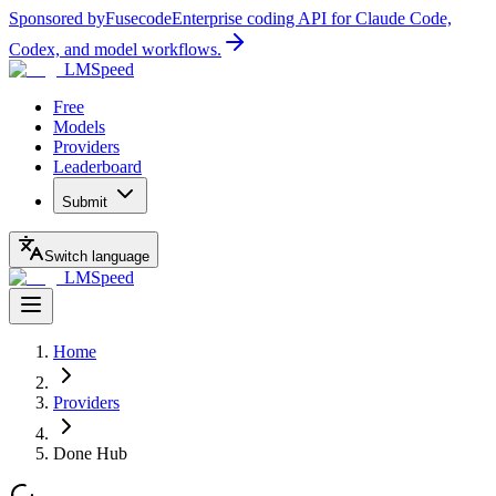
Sponsored by
Fusecode
Enterprise coding API for Claude Code,
Codex, and model workflows.
LMSpeed
Free
Models
Providers
Leaderboard
Submit
Switch language
LMSpeed
Home
Providers
Done Hub