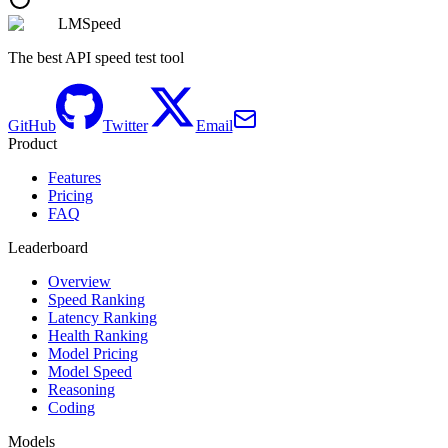
LMSpeed
The best API speed test tool
GitHub
Twitter
Email
Product
Features
Pricing
FAQ
Leaderboard
Overview
Speed Ranking
Latency Ranking
Health Ranking
Model Pricing
Model Speed
Reasoning
Coding
Models