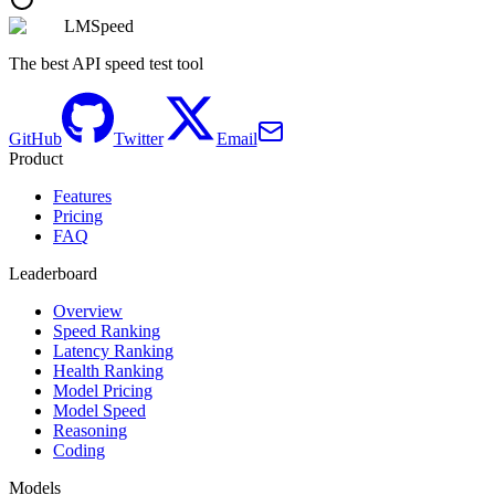
LMSpeed
The best API speed test tool
GitHub
Twitter
Email
Product
Features
Pricing
FAQ
Leaderboard
Overview
Speed Ranking
Latency Ranking
Health Ranking
Model Pricing
Model Speed
Reasoning
Coding
Models