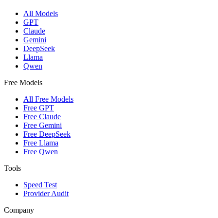
All Models
GPT
Claude
Gemini
DeepSeek
Llama
Qwen
Free Models
All Free Models
Free GPT
Free Claude
Free Gemini
Free DeepSeek
Free Llama
Free Qwen
Tools
Speed Test
Provider Audit
Company