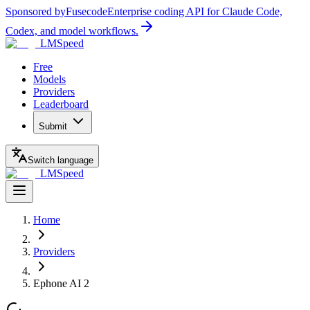
Sponsored by
Fusecode
Enterprise coding API for Claude Code,
Codex, and model workflows.
LMSpeed
Free
Models
Providers
Leaderboard
Submit
Switch language
LMSpeed
Home
Providers
Ephone AI 2