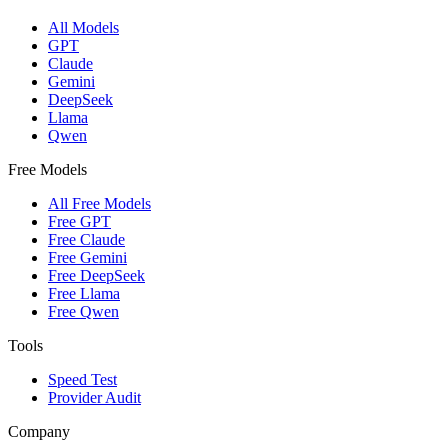
All Models
GPT
Claude
Gemini
DeepSeek
Llama
Qwen
Free Models
All Free Models
Free GPT
Free Claude
Free Gemini
Free DeepSeek
Free Llama
Free Qwen
Tools
Speed Test
Provider Audit
Company