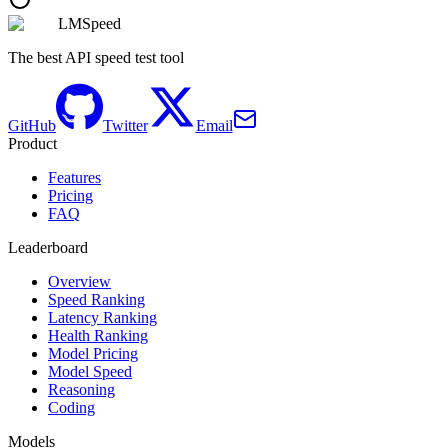
LMSpeed
The best API speed test tool
GitHub
Twitter
Email
Product
Features
Pricing
FAQ
Leaderboard
Overview
Speed Ranking
Latency Ranking
Health Ranking
Model Pricing
Model Speed
Reasoning
Coding
Models