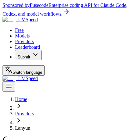
Sponsored by
Fusecode
Enterprise coding API for Claude Code,
Codex, and model workflows.
LMSpeed
Free
Models
Providers
Leaderboard
Submit
Switch language
LMSpeed
Home
Providers
Lanyun