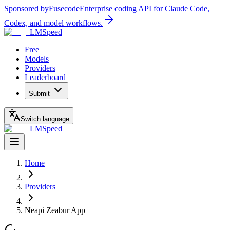
Sponsored by
Fusecode
Enterprise coding API for Claude Code,
Codex, and model workflows.
LMSpeed
Free
Models
Providers
Leaderboard
Submit
Switch language
LMSpeed
Home
Providers
Neapi Zeabur App