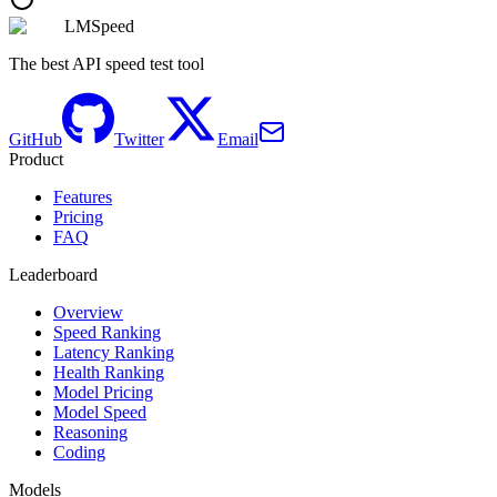
LMSpeed
The best API speed test tool
GitHub
Twitter
Email
Product
Features
Pricing
FAQ
Leaderboard
Overview
Speed Ranking
Latency Ranking
Health Ranking
Model Pricing
Model Speed
Reasoning
Coding
Models