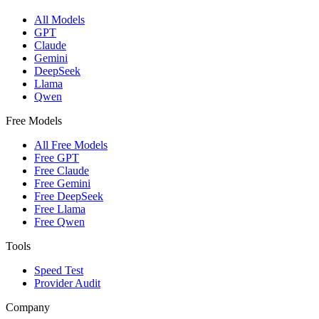
All Models
GPT
Claude
Gemini
DeepSeek
Llama
Qwen
Free Models
All Free Models
Free GPT
Free Claude
Free Gemini
Free DeepSeek
Free Llama
Free Qwen
Tools
Speed Test
Provider Audit
Company