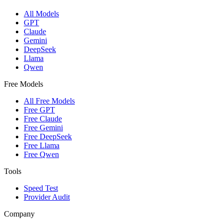
All Models
GPT
Claude
Gemini
DeepSeek
Llama
Qwen
Free Models
All Free Models
Free GPT
Free Claude
Free Gemini
Free DeepSeek
Free Llama
Free Qwen
Tools
Speed Test
Provider Audit
Company