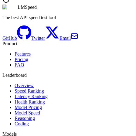
LMSpeed
The best API speed test tool
GitHub
Twitter
Email
Product
Features
Pricing
FAQ
Leaderboard
Overview
Speed Ranking
Latency Ranking
Health Ranking
Model Pricing
Model Speed
Reasoning
Coding
Models