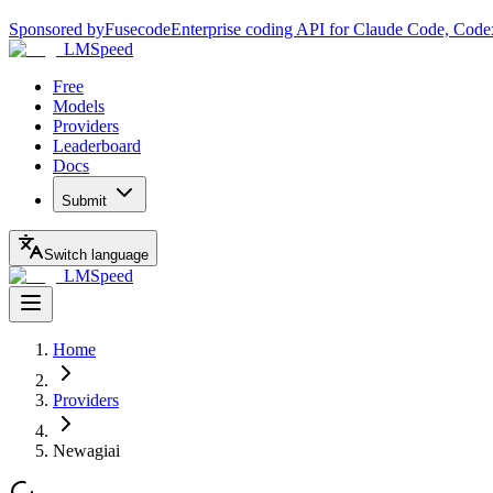
Sponsored by
Fusecode
Enterprise coding API for Claude Code, Code
LMSpeed
Free
Models
Providers
Leaderboard
Docs
Submit
Switch language
LMSpeed
Home
Providers
Newagiai