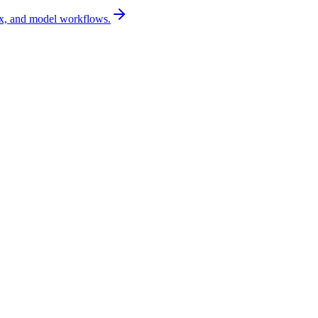
x, and model workflows.