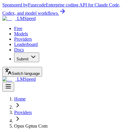
Sponsored by
Fusecode
Enterprise coding API for Claude Code,
Codex, and model workflows.
LMSpeed
Free
Models
Providers
Leaderboard
Docs
Submit
Switch language
LMSpeed
Home
Providers
Opus Gptuu Com