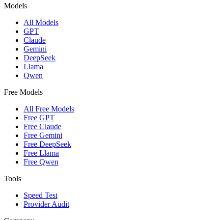
Models
All Models
GPT
Claude
Gemini
DeepSeek
Llama
Qwen
Free Models
All Free Models
Free GPT
Free Claude
Free Gemini
Free DeepSeek
Free Llama
Free Qwen
Tools
Speed Test
Provider Audit