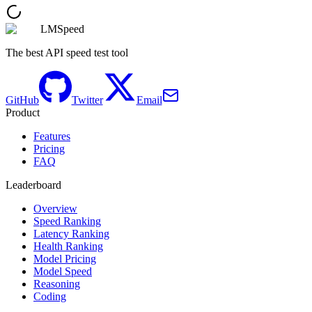
LMSpeed
The best API speed test tool
GitHub
Twitter
Email
Product
Features
Pricing
FAQ
Leaderboard
Overview
Speed Ranking
Latency Ranking
Health Ranking
Model Pricing
Model Speed
Reasoning
Coding